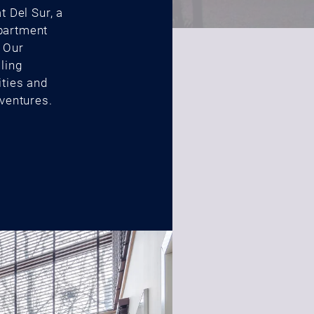
t Del Sur, a
partment
. Our
ling
ities and
dventures.