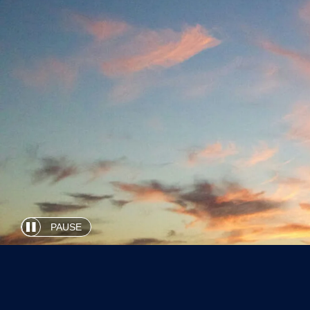
PAUSE
Automatic
slide
show