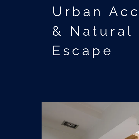
Urban Ac
& Natural
Escape