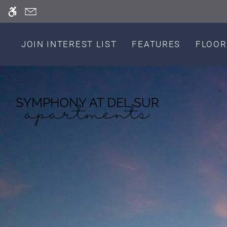
Skip
WE HAVE AN OPTIMIZED WEB ACCESSIB
to
main
content
JOIN INTEREST LIST
FEATURES
FLOOR