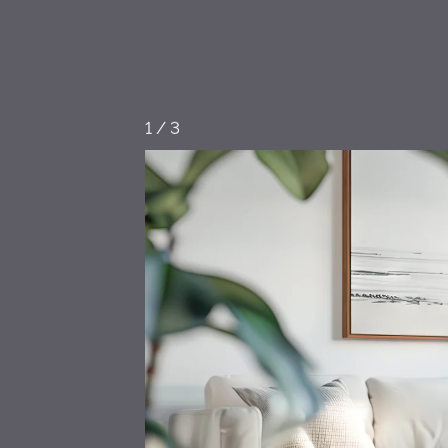
1
/
3