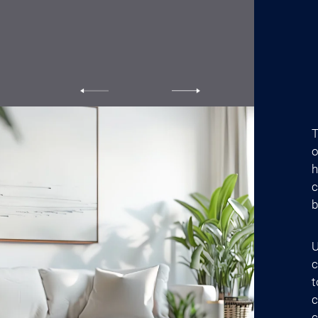
T
o
h
c
b
U
c
t
c
c