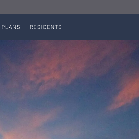
LE VERSION OF THIS SITE AVAILABLE. CLICK
 PLANS
RESIDENTS