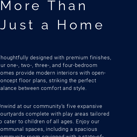
More Than
Just a Home
houghtfully designed with premium finishes,
ur one-, two-, three-, and four-bedroom
omes provide modern interiors with open-
oncept floor plans, striking the perfect
alance between comfort and style.
nwind at our community’s five expansive
ourtyards complete with play areas tailored
o cater to children of all ages. Enjoy our
ommunal spaces, including a spacious
ommunity room equipped with a state-of-