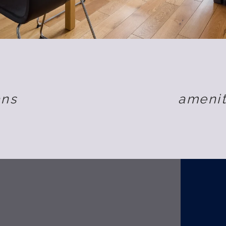
ans
amenit