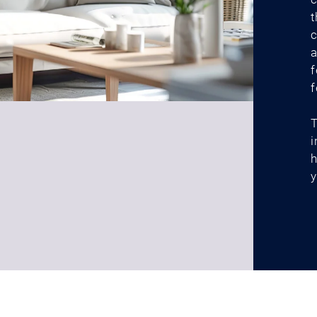
t
c
a
f
f
T
i
h
y