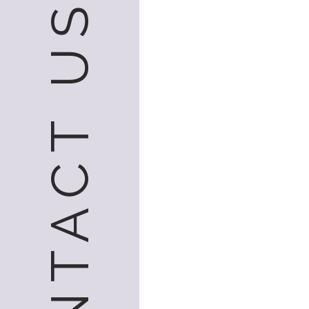
CONTACT US