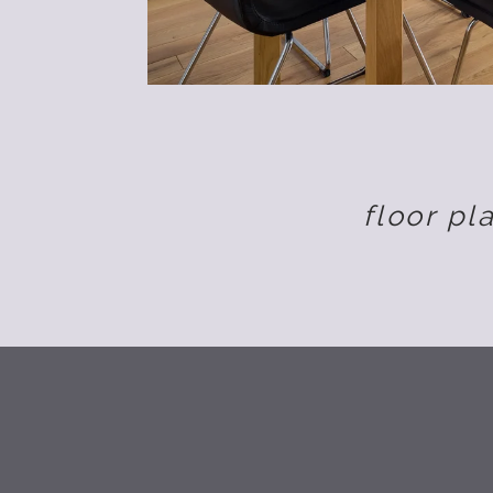
floor pl