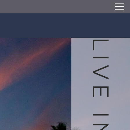
Remove this option from view
 HERE TO VIEW.