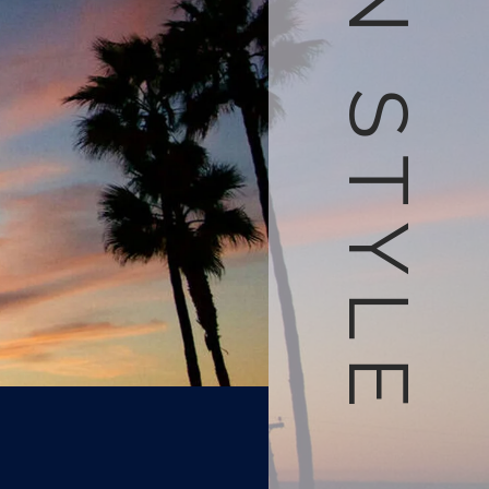
LIVE IN STYLE