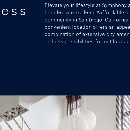
Elevate your lifestyle at Symphony a
cess
brand-new mixed-use *affordable a
community in San Diego, California
convenient location offers an appea
combination of extensive city amen
endless possibilities for outdoor a