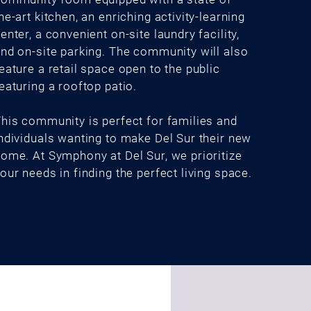
he-art kitchen, an enriching activity-learning
enter, a convenient on-site laundry facility,
nd on-site parking. The community will also
eature a retail space open to the public
eaturing a rooftop patio.
his community is perfect for families and
ndividuals wanting to make Del Sur their new
ome. At Symphony at Del Sur, we prioritize
our needs in finding the perfect living space.